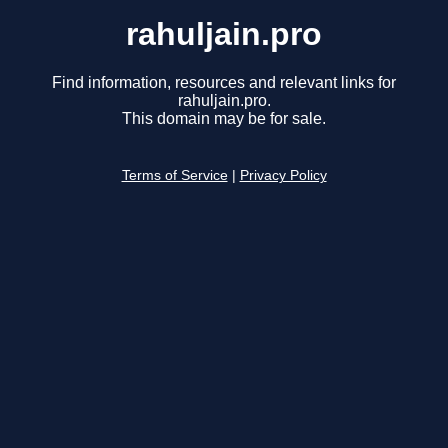
rahuljain.pro
Find information, resources and relevant links for
rahuljain.pro.
This domain may be for sale.
Terms of Service
|
Privacy Policy