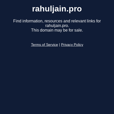
rahuljain.pro
Find information, resources and relevant links for
rahuljain.pro.
This domain may be for sale.
Terms of Service
|
Privacy Policy