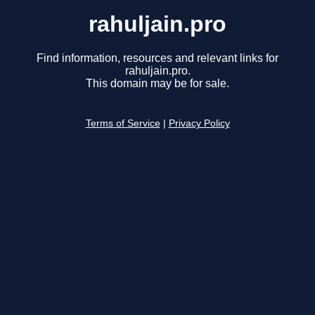
rahuljain.pro
Find information, resources and relevant links for
rahuljain.pro.
This domain may be for sale.
Terms of Service
|
Privacy Policy